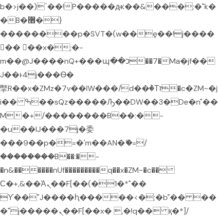
b�>j��)΄��!P�����ԫ��&���;�"k�
�B�޶�}
��������p�SVT�(w��ę��!j����
�� ��x�;�-
m��@J����nQ+���պ��כ��7�Ma�jf��
J��ͱ4j���Ѳ�
撆R��x�ZMz�7v��IW���/d��ٞ�Тז�c�ZM~�j
i�� ߒ��sQz�����Ԡ��DW��3�De�n"��
M�+/��������B��:�-
�u��IJ���7j�委
���9��p�=�'m��AN�ޭ�=/
��������B��:�-
�n&������nUf���������q��x�ZM~�
c��
Ϲ�+,&��Ὰܢ��F[��(�1�*"��
ϒ��"J����ԧ�����<�;�b"�� ��
�"j�����ܢ��F[��x� ,�!q�� қ�*]/