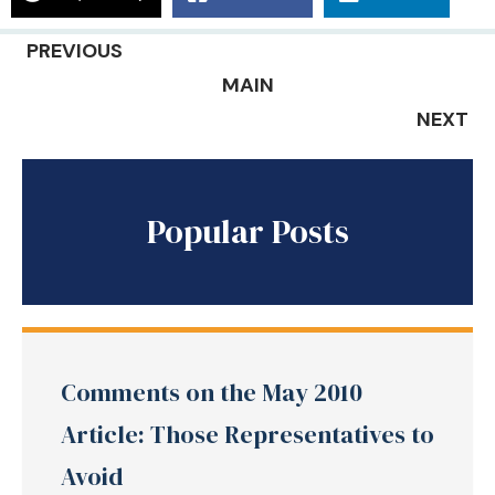
PREVIOUS
MAIN
NEXT
Popular Posts
Comments on the May 2010
Article: Those Representatives to
Avoid