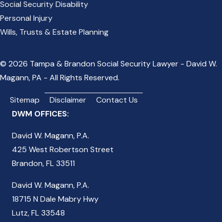
Social Security Disability
Personal Injury
Wills, Trusts & Estate Planning
© 2026 Tampa & Brandon Social Security Lawyer - David W.
Magann, PA - All Rights Reserved.
Sitemap
Disclaimer
Contact Us
DWM OFFICES:
David W. Magann, P.A.
425 West Robertson Street
Brandon, FL 33511
David W. Magann, P.A.
18715 N Dale Mabry Hwy
Lutz, FL 33548