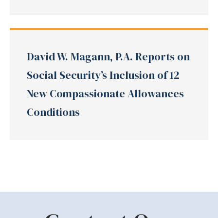
David W. Magann, P.A. Reports on
Social Security’s Inclusion of 12
New Compassionate Allowances
Conditions