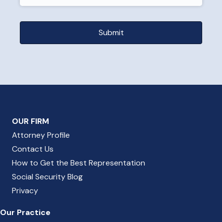
OUR FIRM
Attorney Profile
Contact Us
How to Get the Best Representation
Social Security Blog
Privacy
Our Practice