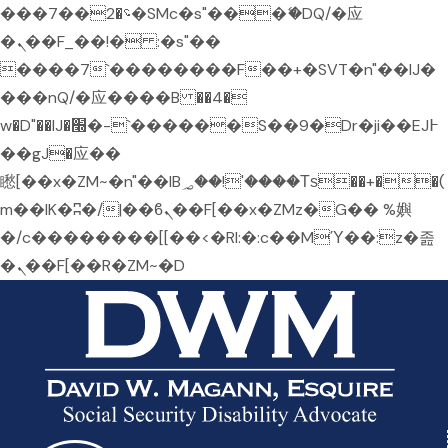
���؝�2��7�SMc�s"���ޭ�DQ/�应
�ܢ��F_��!� :�s"��
����7`��������F��+�SVT�n"��IJ�
���nQ/�应����B ��4�
w�D"��IJ�׭�-`������S��9�Dr�ji��EJ߅
��gJ�应��
矁[��x�ZM~�n"��IB؃��!'����Тѕ��+��(
m��IK�ʭ�/|��ϐܢ��F[��x�ZMz�G�� %嬩
�/c��������[[��<�RI:�:c��MΎ��:z�졾
�ܢ��F[��R�ZM~�D