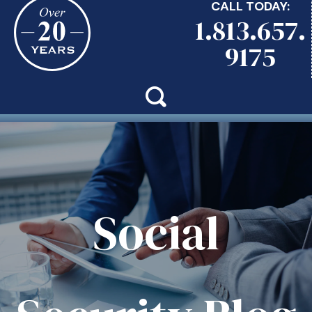
CALL TODAY:
1.813.657.
9175
Social