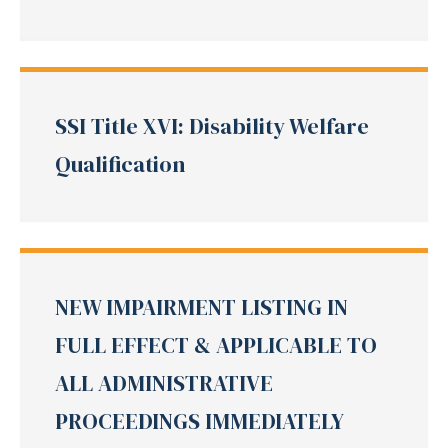
SSI Title XVI: Disability Welfare
Qualification
NEW IMPAIRMENT LISTING IN
FULL EFFECT & APPLICABLE TO
ALL ADMINISTRATIVE
PROCEEDINGS IMMEDIATELY