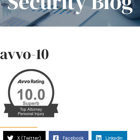
Security Blog
avvo-10
X (Twitter)
Facebook
Linkedin