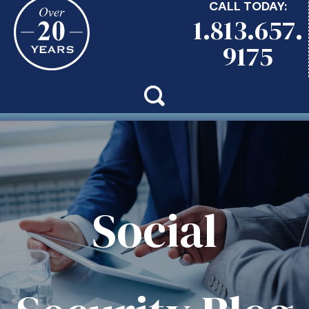
CALL TODAY:
1.813.657.
9175
Social