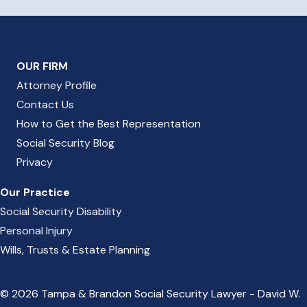
OUR FIRM
Attorney Profile
Contact Us
How to Get the Best Representation
Social Security Blog
Privacy
Our Practice
Social Security Disability
Personal Injury
Wills, Trusts & Estate Planning
© 2026 Tampa & Brandon Social Security Lawyer - David W.