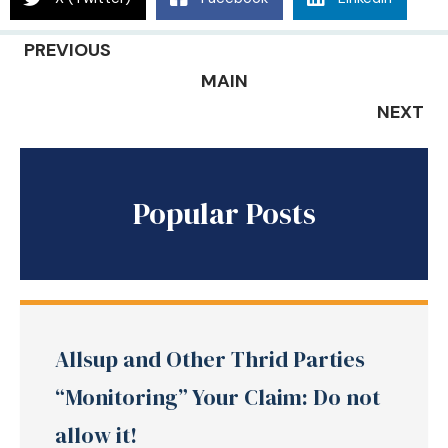
PREVIOUS
MAIN
NEXT
Popular Posts
Allsup and Other Thrid Parties
“Monitoring” Your Claim: Do not
allow it!