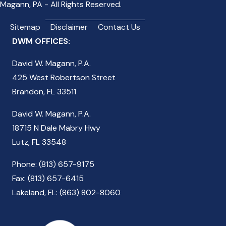
Magann, PA - All Rights Reserved.
Sitemap
Disclaimer
Contact Us
DWM OFFICES:
David W. Magann, P.A.
425 West Robertson Street
Brandon, FL 33511
David W. Magann, P.A.
18715 N Dale Mabry Hwy
Lutz, FL 33548
Phone: (813) 657-9175
Fax: (813) 657-6415
Lakeland, FL: (863) 802-8060