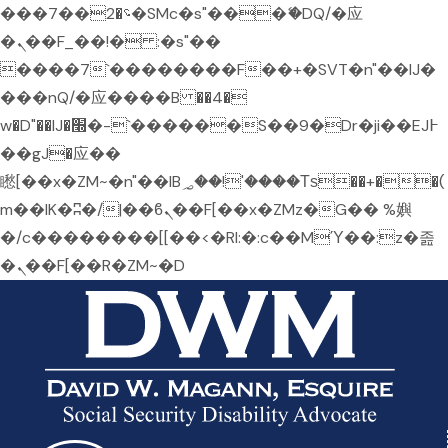
���؝�2��7�SMc�s"���ޭ�DQ/�应
�ܢ��F_��!� :�s"��
����7`��������F��+�SVT�n"��IJ�
���nQ/�应����B ��4�
w�D"��IJ�׭�-`������S��9�Dr�ji��EJ߅
��gJ�应��
矁[��x�ZM~�n"��IB؃��!'����Тѕ��+��(
m��IK�ʭ�/|��ϐܢ��F[��x�ZMz�G�� %嬩
�/c��������[[��<�RI:�:c��MΎ��:z�졾
�ܢ��F[��R�ZM~�D