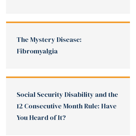
The Mystery Disease:
Fibromyalgia
Social Security Disability and the
12 Consecutive Month Rule: Have
You Heard of It?