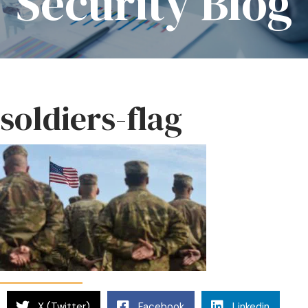
Security Blog
soldiers-flag
X (Twitter)
Facebook
Linkedin