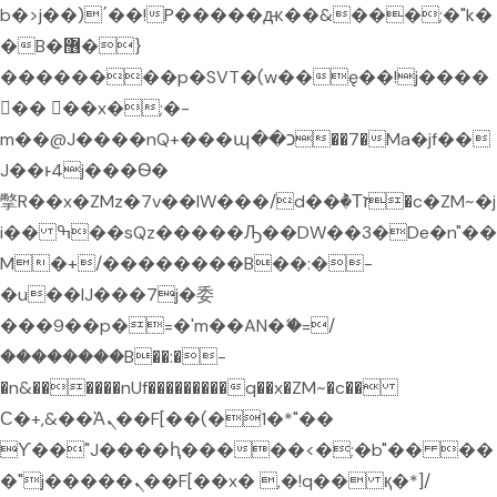
b�>j��)΄��!P�����ԫ��&���;�"k�
�B�޶�}
��������p�SVT�(w��ę��!j����
�� ��x�;�-
m��@J����nQ+���պ��כ��7�Ma�jf��
J��ͱ4j���Ѳ�
撆R��x�ZMz�7v��IW���/d��ٞ�Тז�c�ZM~�j
i�� ߒ��sQz�����Ԡ��DW��3�De�n"��
M�+/��������B��:�-
�u��IJ���7j�委
���9��p�=�'m��AN�ޭ�=/
��������B��:�-
�n&������nUf���������q��x�ZM~�
c��
Ϲ�+,&��Ὰܢ��F[��(�1�*"��
ϒ��"J����ԧ�����<�;�b"�� ��
�"j�����ܢ��F[��x� ,�!q�� қ�*]/