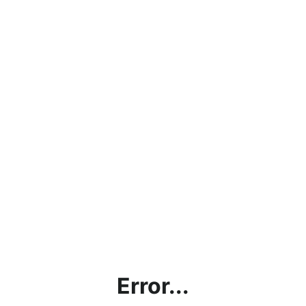
Error...