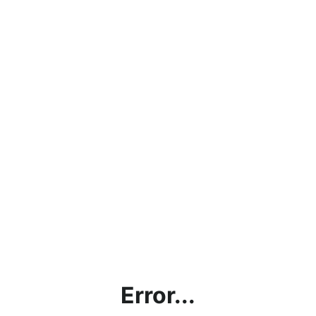
Error...