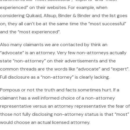
experienced” on their websites. For example, when
considering Quikaid, Allsup, Binder & Binder and the list goes
on, they all can’t be at the same time the “most successful”
and the “most experienced”.
Also many claimants we are contacted by think an
“advocate” is an attorney. Very few non-attorneys actually
state “non-attorney” on their advertisements and the
common threads are the words like “advocate” and “expert”.
Full disclosure as a “non-attorney” is clearly lacking.
Pompous or not the truth and facts sometimes hurt. If a
claimant has a well informed choice of a non-attorney
representative versus an attorney representative the fear of
those not fully disclosing non-attorney status is that “most”
would choose an actual licensed attorney.