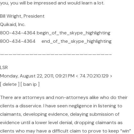
you, you will be impressed and would learn a lot.
Bill Wright, President
Quikaid, Inc.
800-434-4364 begin_of_the_skype_highlighting
800-434-4364 end_of_the_skype_highlighting
——————————————————————————–
LSR
Monday, August 22, 2011, 09:21 PM < 74.70.210.129 >
[ delete ] [ ban ip ]
There are attorneys and non-attorneys alike who do their
clients a disservice. I have seen negligence in listening to
claimants, developing evidence, delaying submission of
evidence until a lower level denial, dropping claimants as
clients who may have a difficult claim to prove to keep “win”