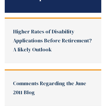
Higher Rates of Disability
Applications Before Retirement?
A likely Outlook
Comments Regarding the June
2011 Blog