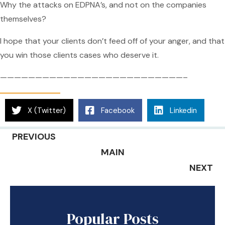
Why the attacks on EDPNA’s, and not on the companies
themselves?
I hope that your clients don’t feed off of your anger, and that
you win those clients cases who deserve it.
——————————————————————————–
X (Twitter)
Facebook
Linkedin
PREVIOUS
MAIN
NEXT
Popular Posts