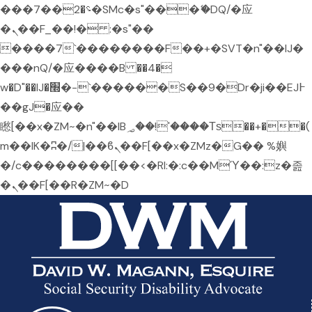
���؝�2��7�SMc�s"���ޭ�DQ/�应
�ܢ��F_��!� :�s"��
����7`��������F��+�SVT�n"��IJ�
���nQ/�应����B ��4�
w�D"��IJ�׭�-`������S��9�Dr�ji��EJ߅
��gJ�应��
矁[��x�ZM~�n"��IB؃��!'����Тѕ��+��(
m��IK�ʭ�/|��ϐܢ��F[��x�ZMz�G�� %嬩
�/c��������[[��<�RI:�:c��MΎ��:z�졾
�ܢ��F[��R�ZM~�D