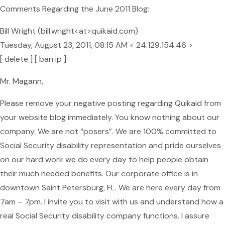
Comments Regarding the June 2011 Blog:
Bill Wright (bill.wright<at>quikaid.com)
Tuesday, August 23, 2011, 08:15 AM < 24.129.154.46 >
[ delete ] [ ban ip ]
Mr. Magann,
Please remove your negative posting regarding Quikaid from
your website blog immediately. You know nothing about our
company. We are not “posers”. We are 100% committed to
Social Security disability representation and pride ourselves
on our hard work we do every day to help people obtain
their much needed benefits. Our corporate office is in
downtown Saint Petersburg, FL. We are here every day from
7am – 7pm. I invite you to visit with us and understand how a
real Social Security disability company functions. I assure