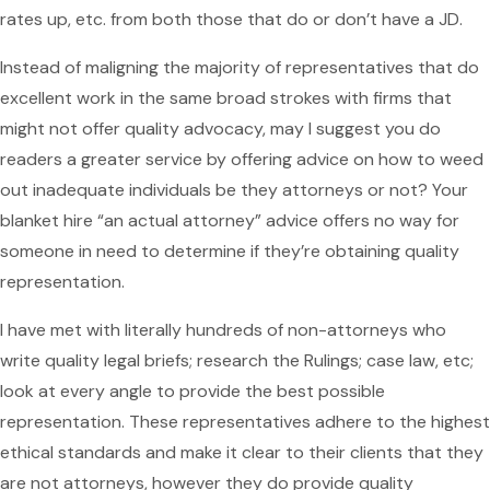
rates up, etc. from both those that do or don’t have a JD.
Instead of maligning the majority of representatives that do
excellent work in the same broad strokes with firms that
might not offer quality advocacy, may I suggest you do
readers a greater service by offering advice on how to weed
out inadequate individuals be they attorneys or not? Your
blanket hire “an actual attorney” advice offers no way for
someone in need to determine if they’re obtaining quality
representation.
I have met with literally hundreds of non-attorneys who
write quality legal briefs; research the Rulings; case law, etc;
look at every angle to provide the best possible
representation. These representatives adhere to the highest
ethical standards and make it clear to their clients that they
are not attorneys, however they do provide quality