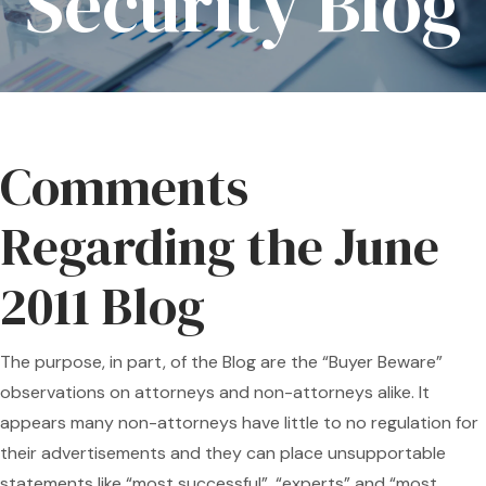
Security Blog
Comments
Regarding the June
2011 Blog
The purpose, in part, of the Blog are the “Buyer Beware”
observations on attorneys and non-attorneys alike. It
appears many non-attorneys have little to no regulation for
their advertisements and they can place unsupportable
statements like “most successful”, “experts” and “most