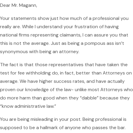
Dear Mr. Magann,
Your statements show just how much of a professional you
really are. While I understand your frustration of having
national firms representing claimants, I can assure you that
this is not the average. Just as being a pompous ass isn’t
synonymous with being an attorney.
The fact is that those representatives that have taken the
test for fee withholding do, in fact, better than Attorneys on
average. We have higher success rates, and have actually
proven our knowledge of the law- unlike most Attorneys who
do more harm than good when they “dabble” because they
“know administrative law.”
You are being misleading in your post. Being professional is
supposed to be a hallmark of anyone who passes the bar.