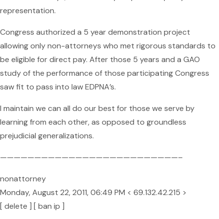
representation.
Congress authorized a 5 year demonstration project
allowing only non-attorneys who met rigorous standards to
be eligible for direct pay. After those 5 years and a GAO
study of the performance of those participating Congress
saw fit to pass into law EDPNA’s.
I maintain we can all do our best for those we serve by
learning from each other, as opposed to groundless
prejudicial generalizations.
——————————————————————————–
nonattorney
Monday, August 22, 2011, 06:49 PM < 69.132.42.215 >
[ delete ] [ ban ip ]