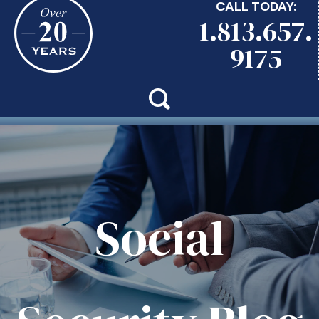
CALL TODAY:
1.813.657.
9175
Social