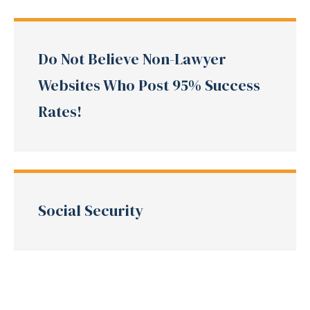
Do Not Believe Non-Lawyer
Websites Who Post 95% Success
Rates!
Social Security