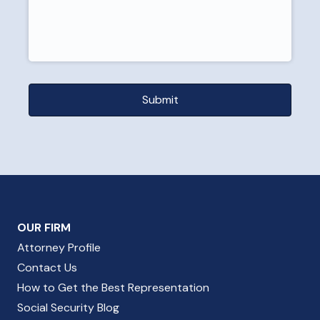
OUR FIRM
Attorney Profile
Contact Us
How to Get the Best Representation
Social Security Blog