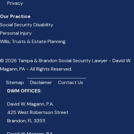
Privacy
Our Practice
Social Security Disability
Personal Injury
Wills, Trusts & Estate Planning
© 2026 Tampa & Brandon Social Security Lawyer - David W.
Magann, PA - All Rights Reserved.
Sitemap
Disclaimer
Contact Us
DWM OFFICES:
David W. Magann, P.A.
425 West Robertson Street
Brandon, FL 33511
David W. Magann, P.A.