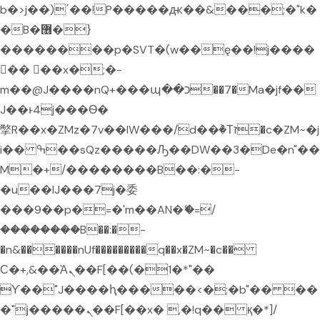
b�>j��)΄��!P�����ԫ��&���;�"k�
�B�޶�}
��������p�SVT�(w��ę��!j����
�� ��x�;�-
m��@J����nQ+���պ��כ��7�Ma�jf��
J��ͱ4j���Ѳ�
撆R��x�ZMz�7v��IW���/d��ٞ�Тז�c�ZM~�j
i�� ߒ��sQz�����Ԡ��DW��3�De�n"��
M�+/��������B��:�-
�u��IJ���7j�委
���9��p�=�'m��AN�ޭ�=/
��������B��:�-
�n&������nUf���������q��x�ZM~�
c��
Ϲ�+,&��Ὰܢ��F[��(�1�*"��
ϒ��"J����ԧ�����<�;�b"�� ��
�"j�����ܢ��F[��x� ,�!q�� қ�*]/